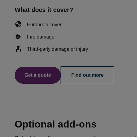
What does it cover?
European cover
Fire damage
Third-party damage or injury
Get a quote
Find out more
Optional add-ons