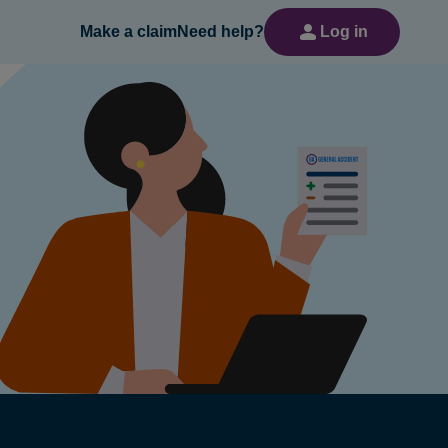
Make a claim
Need help?
Log in