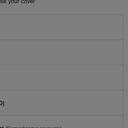
ise your cover
D)
er