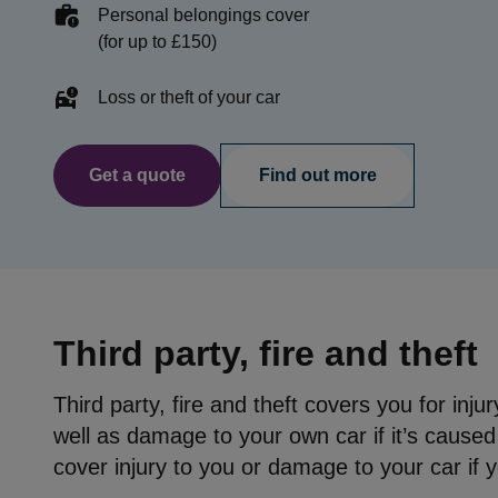
Personal belongings cover
(for up to £150)
Loss or theft of your car
Get a quote
Find out more
Third party, fire and theft
Third party, fire and theft covers you for inj
well as damage to your own car if it’s caused b
cover injury to you or damage to your car if 