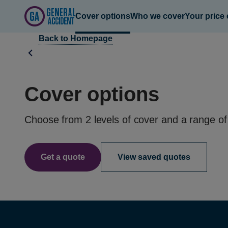
Cover options
Who we cover
Your price
Cover options
Choose from 2 levels of cover and a range of
Get a quote
View saved quotes