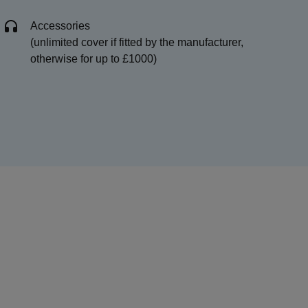
Accessories
(unlimited cover if fitted by the manufacturer,
otherwise for up to £1000)