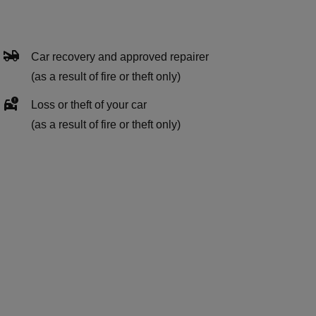
Car recovery and approved repairer
(as a result of fire or theft only)
Loss or theft of your car
(as a result of fire or theft only)