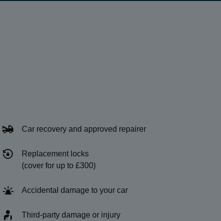
Car recovery and approved repairer
Replacement locks
(cover for up to £300)
Accidental damage to your car
Third-party damage or injury