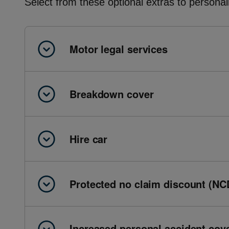
Select from these optional extras to personal
Motor legal services
Breakdown cover
Hire car
Protected no claim discount (NC
Increased personal accident cov