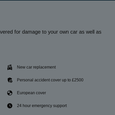
vered for damage to your own car as well as
New car replacement
Personal accident cover up to £2500
European cover
24 hour emergency support