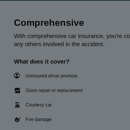
Comprehensive
With comprehensive car insurance, you’re co
any others involved in the accident.
What does it cover?
Uninsured driver promise
Glass repair or replacement
Courtesy car
Fire damage