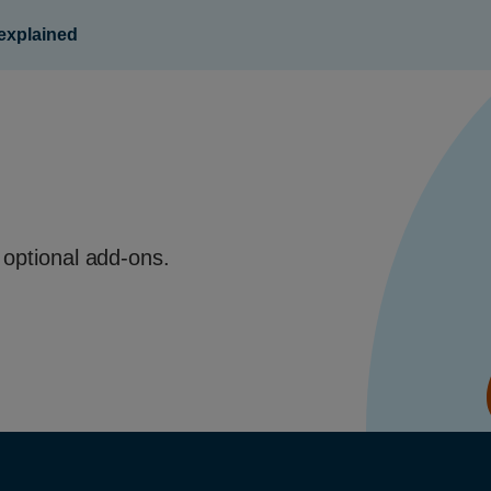
 explained
 optional add-ons.