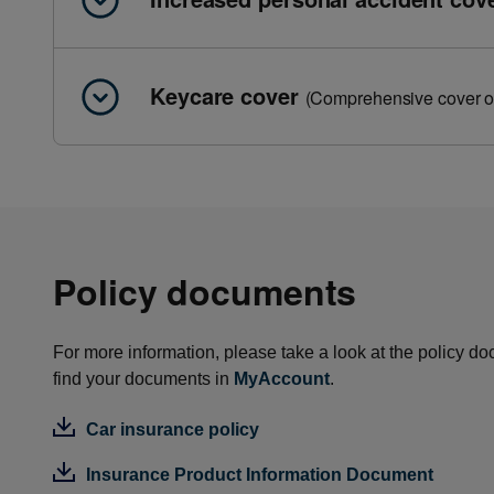
Keycare cover
(Comprehensive cover o
Policy documents
For more information, please take a look at the policy do
find your documents in
MyAccount
.
Car insurance policy
Insurance Product Information Document