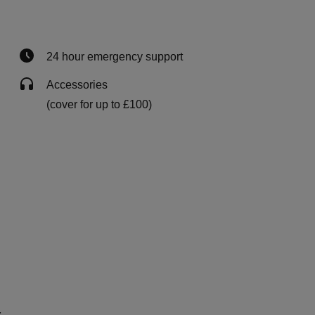
24 hour emergency support
Accessories
(cover for up to £100)