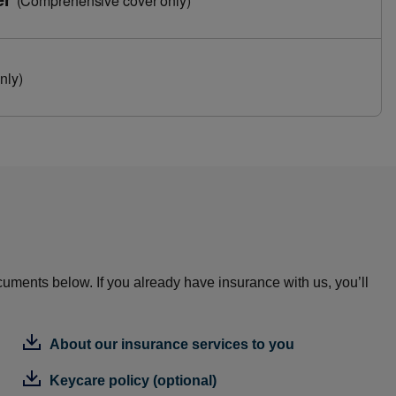
(Comprehensive cover only)
nly)
cuments below. If you already have insurance with us, you’ll
About our insurance services to you
Keycare policy (optional)