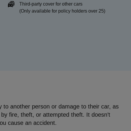
Third-party cover for other cars
(Only available for policy holders over 25)
ury to another person or damage to their car, as
y fire, theft, or attempted theft. It doesn’t
you cause an accident.