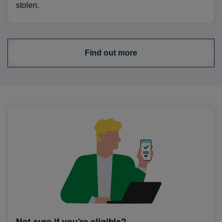
stolen.
Find out more
Not sure if you’re eligible?