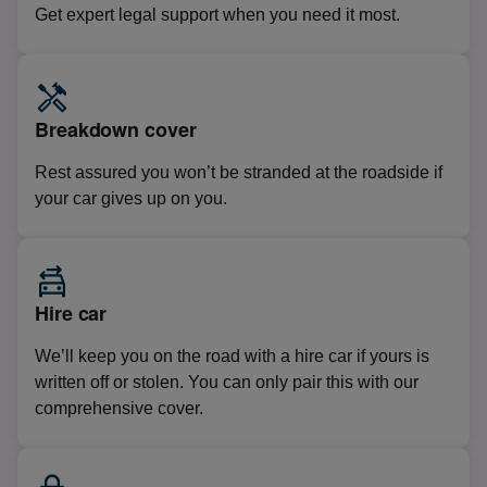
Get expert legal support when you need it most.
Breakdown cover
Rest assured you won’t be stranded at the roadside if
your car gives up on you.
Hire car
We’ll keep you on the road with a hire car if yours is
written off or stolen. You can only pair this with our
comprehensive cover.