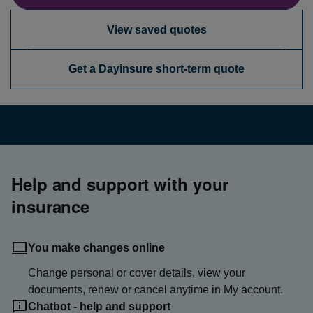
View saved quotes
Get a Dayinsure short-term quote
Help and support with your
insurance
You make changes online
Change personal or cover details, view your
documents, renew or cancel anytime in My account.
Chatbot - help and support