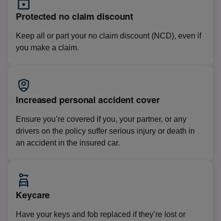
Protected no claim discount
Keep all or part your no claim discount (NCD), even if
you make a claim.
Increased personal accident cover
Ensure you’re covered if you, your partner, or any
drivers on the policy suffer serious injury or death in
an accident in the insured car.
Keycare
Have your keys and fob replaced if they’re lost or